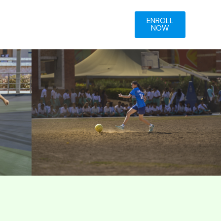
ENROLL
NOW