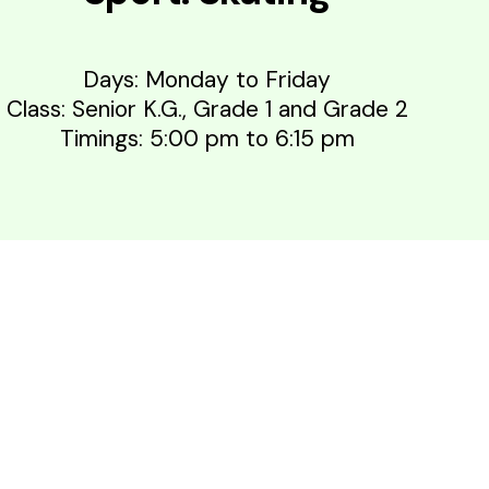
Days: Monday to Friday
Class: Senior K.G., Grade 1 and Grade 2
Timings: 5:00 pm to 6:15 pm