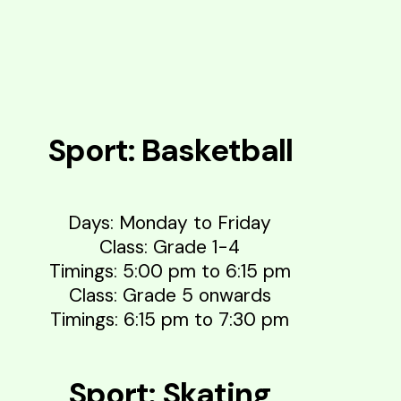
Sport: Basketball
Days: Monday to Friday
Class: Grade 1-4
Timings: 5:00 pm to 6:15 pm
Class: Grade 5 onwards
Timings: 6:15 pm to 7:30 pm
Sport: Skating