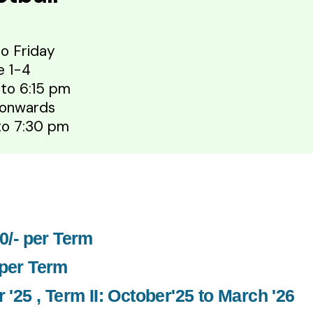
o Friday
e 1-4
 to 6:15 pm
 onwards
 to 7:30 pm
00/- per Term
 per Term
 '25 , Term II: October'25 to March '26