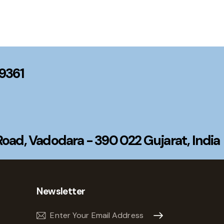
99361
ad, Vadodara - 390 022 Gujarat, India
Newsletter
Subscribe