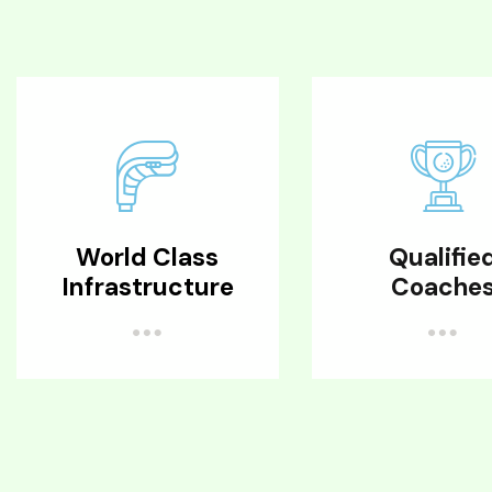
World Class
Qualifie
Infrastructure
Coache