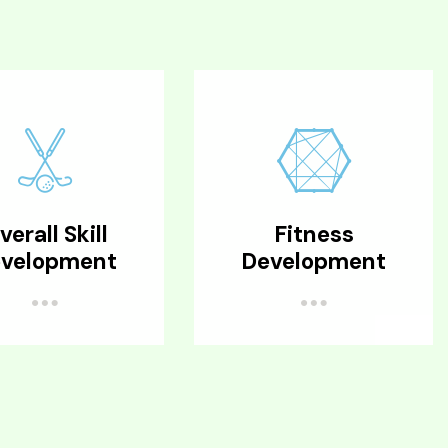
verall Skill
Fitness
velopment
Development