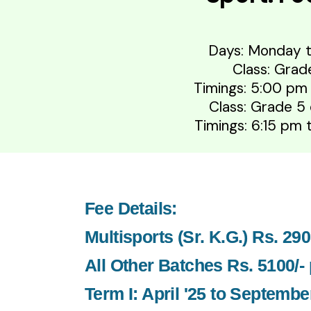
Days: Monday t
Class: Grad
Timings: 5:00 pm
Class: Grade 5
Timings: 6:15 pm
Fee Details:
Multisports (Sr. K.G.) Rs. 29
All Other Batches Rs. 5100/-
Term I: April '25 to September