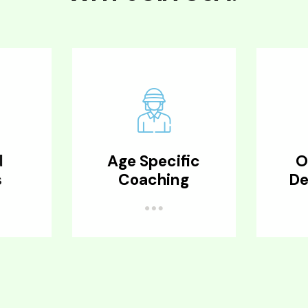
d
Age Specific
O
s
Coaching
De