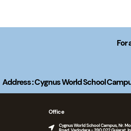
For 
Address : Cygnus World School Campus
Office
Cygnus World School Campus, Nr. Mo
Road, Vadodara - 390 022 Gujarat, In