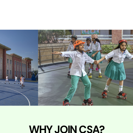
WHY JOIN CSA?