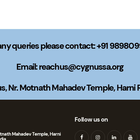
any queries please contact: +91 98980
Email: reachus@cygnussa.org
, Nr. Motnath Mahadev Temple, Harni Ro
Follow us on
tnath Mahadev Temple, Harni
dia