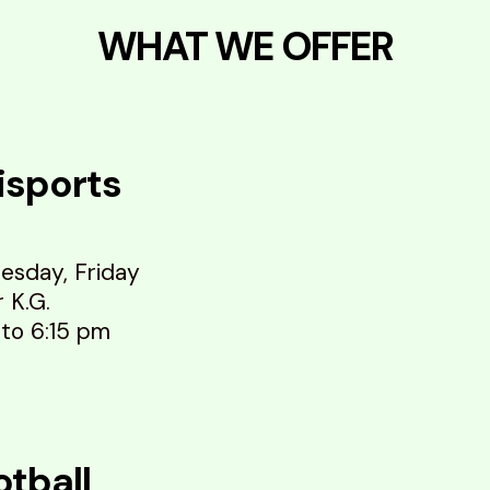
WHAT WE OFFER
isports
esday, Friday
r K.G.
 to 6:15 pm
otball