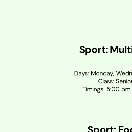
Sport: Mult
Days: Monday, Wedn
Class: Senio
Timings: 5:00 pm
Sport: Fo