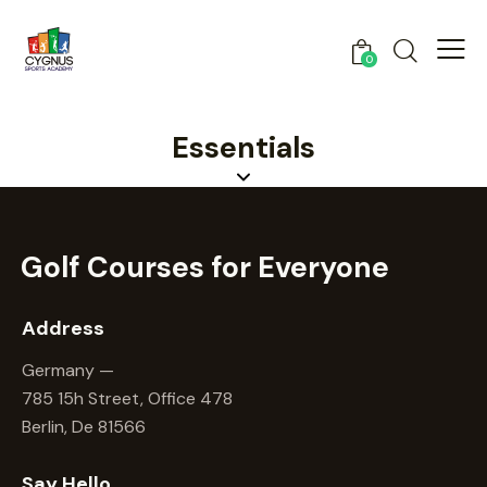
0
Essentials
Golf Courses for
Everyone
Address
Germany —
785 15h Street, Office 478
Berlin, De 81566
Say Hello