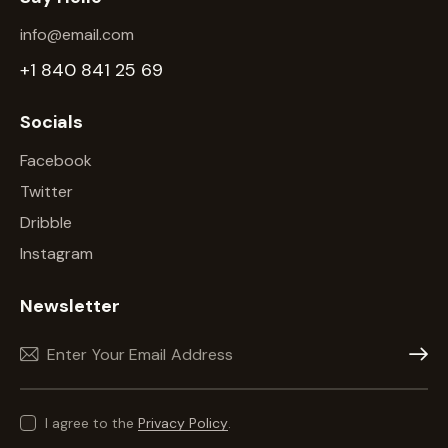
info@email.com
+1 840 841 25 69
Socials
Facebook
Twitter
Dribble
Instagram
Newsletter
Subscr
I agree to the
Privacy Policy
.