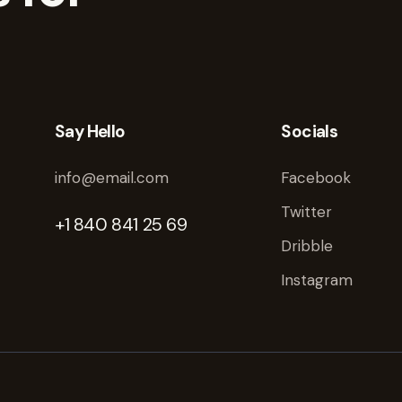
Say Hello
Socials
info@email.com
Facebook
Twitter
+1 840 841 25 69
Dribble
Instagram