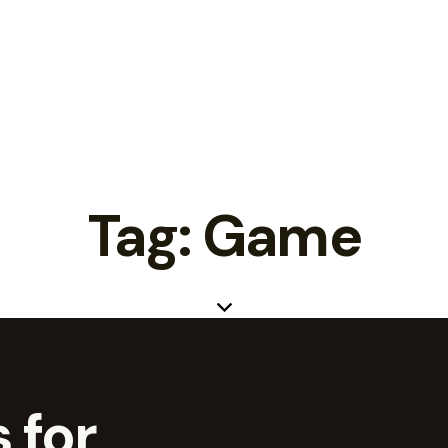
Tag: Game
 for