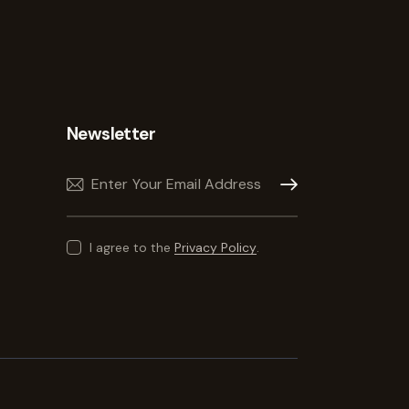
Newsletter
Subscribe
I agree to the
Privacy Policy
.