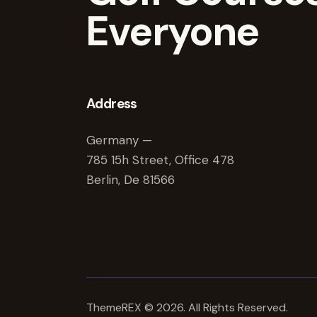
Everyone
Address
Germany —
785 15h Street, Office 478
Berlin, De 81566
ThemeREX
© 2026. All Rights Reserved.