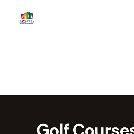
Golf Courses